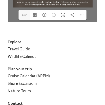
1/64
Explore
Travel Guide
Wildlife Calendar
Plan your trip
Cruise Calendar (APPM)
Shore Excursions
Nature Tours
Contact