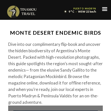
Menu
PUERTO MADRYN
PUERTO MADRYN
9
9
°C
°C
WSW 22 km/h
WSW 22 km/h
Skip
to
MONTE DESERT ENDEMIC BIRDS
content
Dive into our complimentary flip-book and uncover
the hidden biodiversity of Argentina’s Monte
Desert. Packed with high-resolution photographs,
this guide spotlights the region’s most sought-after
endemics— from the elusive Sandy Gallito to the
melodic Patagonian Mockinbird. Browse the
magazine online, download it for offline reference,
and when you’re ready, join our local experts in
Puerto Madryn & Península Valdés for an on-the-
ground adventure.